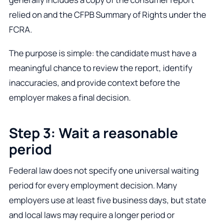
relied on and the CFPB Summary of Rights under the
FCRA.
The purpose is simple: the candidate must have a
meaningful chance to review the report, identify
inaccuracies, and provide context before the
employer makes a final decision.
Step 3: Wait a reasonable
period
Federal law does not specify one universal waiting
period for every employment decision. Many
employers use at least five business days, but state
and local laws may require a longer period or