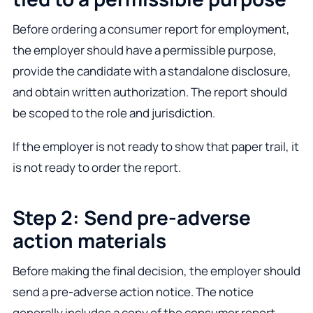
Before ordering a consumer report for employment,
the employer should have a permissible purpose,
provide the candidate with a standalone disclosure,
and obtain written authorization. The report should
be scoped to the role and jurisdiction.
If the employer is not ready to show that paper trail, it
is not ready to order the report.
Step 2: Send pre-adverse
action materials
Before making the final decision, the employer should
send a pre-adverse action notice. The notice
generally includes a copy of the consumer report