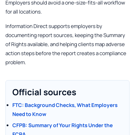
Employers should avoid a one-size-fits-all workflow
for all locations.
Information Direct supports employers by
documenting report sources, keeping the Summary
of Rights available, and helping clients map adverse
action steps before the report creates a compliance
problem.
Official sources
FTC: Background Checks, What Employers
Need to Know
CFPB: Summary of Your Rights Under the
FCRA