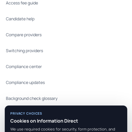
Access fee guide
Candidate help
Compare providers
Switching providers
Compliance center
Compliance updates
Background check glossary
PRIVACY CHOICES
FAQ
Cookies on Information Direct
We use required cookies for security, form protection, and
API docs