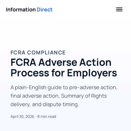
Information
Direct
FCRA COMPLIANCE
FCRA Adverse Action
Process for Employers
A plain-English guide to pre-adverse action,
final adverse action, Summary of Rights
delivery, and dispute timing.
April 30, 2026 - 8 min read