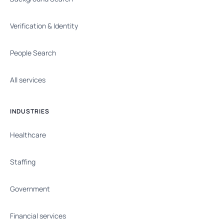
Verification & Identity
People Search
All services
INDUSTRIES
Healthcare
Staffing
Government
Financial services