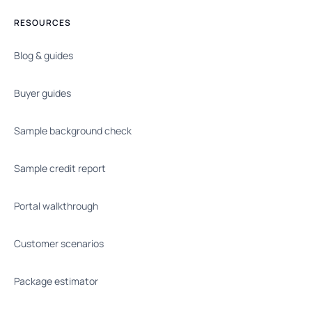
RESOURCES
Blog & guides
Buyer guides
Sample background check
Sample credit report
Portal walkthrough
Customer scenarios
Package estimator