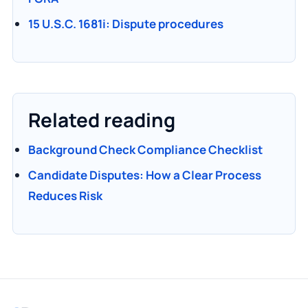
15 U.S.C. 1681i: Dispute procedures
Related reading
Background Check Compliance Checklist
Candidate Disputes: How a Clear Process
Reduces Risk