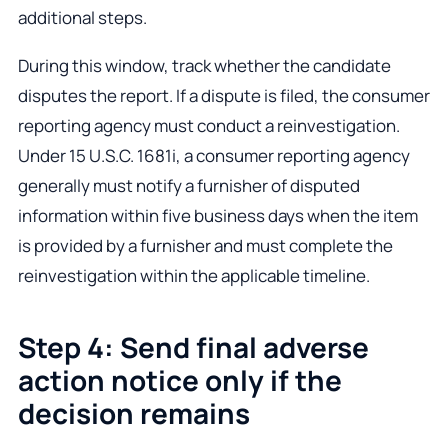
additional steps.
During this window, track whether the candidate
disputes the report. If a dispute is filed, the consumer
reporting agency must conduct a reinvestigation.
Under 15 U.S.C. 1681i, a consumer reporting agency
generally must notify a furnisher of disputed
information within five business days when the item
is provided by a furnisher and must complete the
reinvestigation within the applicable timeline.
Step 4: Send final adverse
action notice only if the
decision remains