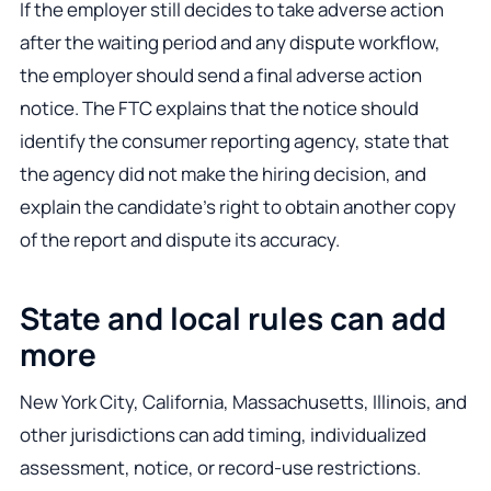
If the employer still decides to take adverse action
after the waiting period and any dispute workflow,
the employer should send a final adverse action
notice. The FTC explains that the notice should
identify the consumer reporting agency, state that
the agency did not make the hiring decision, and
explain the candidate’s right to obtain another copy
of the report and dispute its accuracy.
State and local rules can add
more
New York City, California, Massachusetts, Illinois, and
other jurisdictions can add timing, individualized
assessment, notice, or record-use restrictions.