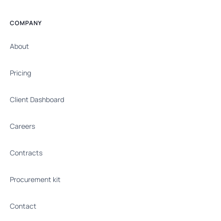
COMPANY
About
Pricing
Client Dashboard
Careers
Contracts
Procurement kit
Contact