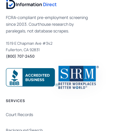
Information
Direct
FCRA-compliant pre-employment screening
since 2003. Courthouse research by
paralegals, not database scrapes.
1519 E Chapman Ave #342
Fullerton, CA 92831
(800) 707-2450
SERVICES
Court Records
Background Search