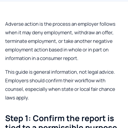
Adverse action is the process an employer follows
when it may deny employment, withdraw an offer,
terminate employment, or take another negative
employment action based in whole or in part on
information in a consumer report.
This guide is general information, not legal advice.
Employers should confirm their workflow with
counsel, especially when state or local fair chance
laws apply.
Step 1: Confirm the report is
tied to a permissible purpose