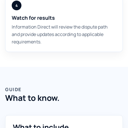
4
Watch for results
Information Direct will review the dispute path
and provide updates according to applicable
requirements.
GUIDE
What to know.
What to include