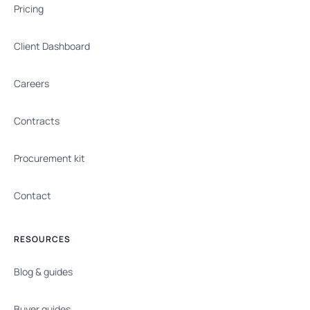
Pricing
Client Dashboard
Careers
Contracts
Procurement kit
Contact
RESOURCES
Blog & guides
Buyer guides