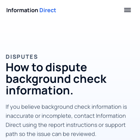
Information
Direct
DISPUTES
How to dispute
background check
information.
If you believe background check information is
inaccurate or incomplete, contact Information
Direct using the report instructions or support
path so the issue can be reviewed.