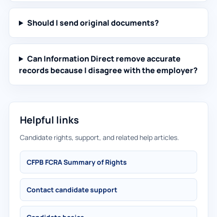
Should I send original documents?
Can Information Direct remove accurate
records because I disagree with the employer?
Helpful links
Candidate rights, support, and related help articles.
CFPB FCRA Summary of Rights
Contact candidate support