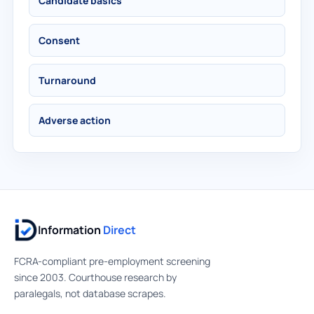
Candidate basics
Consent
Turnaround
Adverse action
Information
Direct
FCRA-compliant pre-employment screening
since 2003. Courthouse research by
paralegals, not database scrapes.