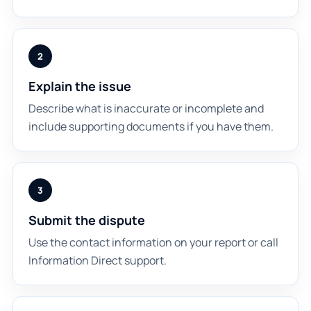
2
Explain the issue
Describe what is inaccurate or incomplete and
include supporting documents if you have them.
3
Submit the dispute
Use the contact information on your report or call
Information Direct support.