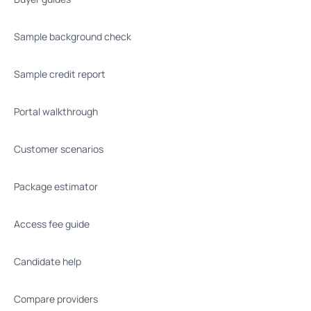
Sample background check
Sample credit report
Portal walkthrough
Customer scenarios
Package estimator
Access fee guide
Candidate help
Compare providers