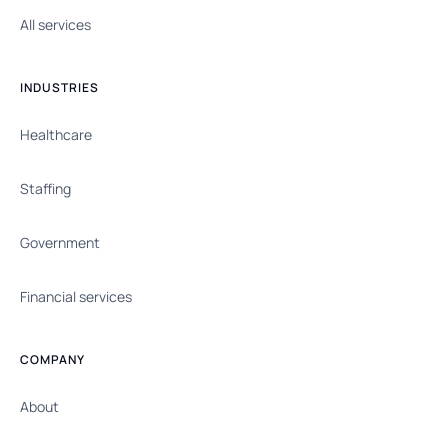
All services
INDUSTRIES
Healthcare
Staffing
Government
Financial services
COMPANY
About