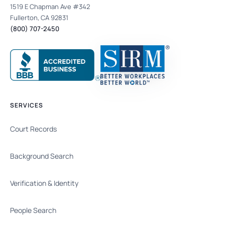
1519 E Chapman Ave #342
Fullerton, CA 92831
(800) 707-2450
SERVICES
Court Records
Background Search
Verification & Identity
People Search