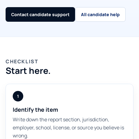
Contact candidate support
All candidate help
CHECKLIST
Start here.
1
Identify the item
Write down the report section, jurisdiction,
employer, school, license, or source you believe is
wrong.