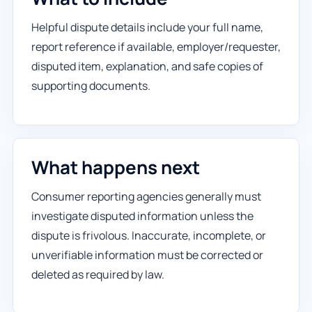
Helpful dispute details include your full name,
report reference if available, employer/requester,
disputed item, explanation, and safe copies of
supporting documents.
What happens next
Consumer reporting agencies generally must
investigate disputed information unless the
dispute is frivolous. Inaccurate, incomplete, or
unverifiable information must be corrected or
deleted as required by law.