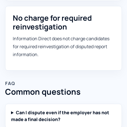
No charge for required
reinvestigation
Information Direct does not charge candidates
for required reinvestigation of disputed report
information.
FAQ
Common questions
Can I dispute even if the employer has not
made a final decision?