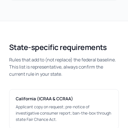
State-specific requirements
Rules that add to (not replace) the federal baseline.
This list is representative, always confirm the
current rule in your state.
California (ICRAA & CCRAA)
Applicant copy on request; pre-notice of
investigative consumer report; ban-the-box through
state Fair Chance Act.