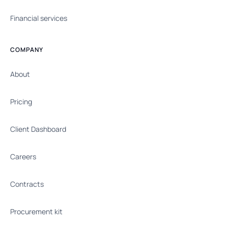
Financial services
COMPANY
About
Pricing
Client Dashboard
Careers
Contracts
Procurement kit