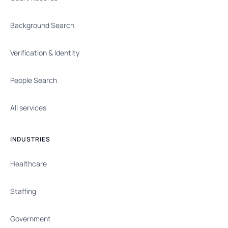
Background Search
Verification & Identity
People Search
All services
INDUSTRIES
Healthcare
Staffing
Government