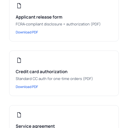
Applicant release form
FCRA-compliant disclosure + authorization (PDF)
Download PDF
Credit card authorization
Standard CC auth for one-time orders (PDF)
Download PDF
Service agreement