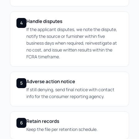
Handle disputes
4
If the applicant disputes, we note the dispute,
notify the source or furnisher within five
business days when required, reinvestigate at
no cost, and issue written results within the
FCRA timeframe.
Adverse action notice
5
If still denying, send final notice with contact
info for the consumer reporting agency.
Retain records
6
Keep the file per retention schedule.