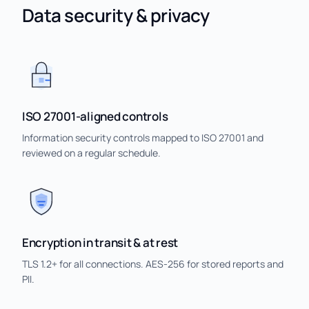
Data security & privacy
ISO 27001-aligned controls
Information security controls mapped to ISO 27001 and
reviewed on a regular schedule.
Encryption in transit & at rest
TLS 1.2+ for all connections. AES-256 for stored reports and
PII.