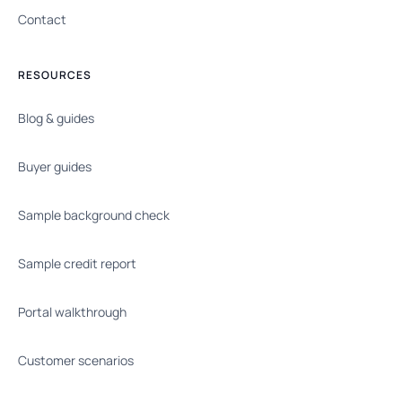
Contact
RESOURCES
Blog & guides
Buyer guides
Sample background check
Sample credit report
Portal walkthrough
Customer scenarios