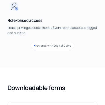
Role-based access
Least-privilege access model. Every record access is logged
and audited.
Powered with Digital Delve
Downloadable forms