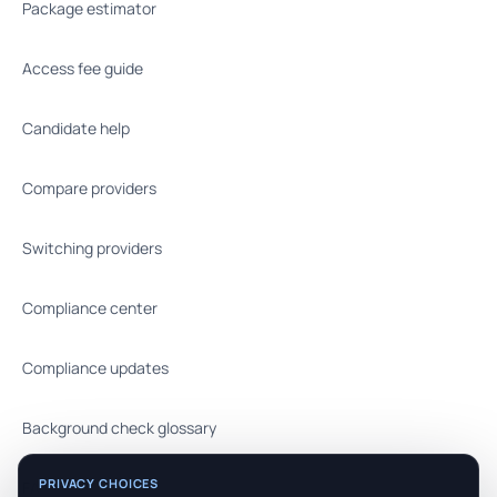
Package estimator
Access fee guide
Candidate help
Compare providers
Switching providers
Compliance center
Compliance updates
Background check glossary
PRIVACY CHOICES
FAQ