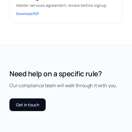
Master services agreement, review before signup
Download PDF
Need help on a specific rule?
Our compliance team will walk through it with you.
Get in touch