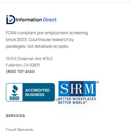
Information
Direct
FCRA-compliant pre-employment screening
since 2003. Courthouse research by
paralegals, not database scrapes.
1519 E Chapman Ave #342
Fullerton, CA 92831
(800) 707-2450
SERVICES
Court Records