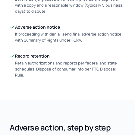
with a copy and a reasonable window (typically 5 business
days) to dispute.
Adverse action notice
If proceeding with denial, send final adverse action notice
with Summary of Rights under FCRA.
Record retention
Retain authorizations and reports per federal and state
schedules. Dispose of consumer info per FTC Disposal
Rule.
Adverse action, step by step