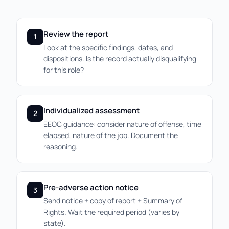
Review the report
1
Look at the specific findings, dates, and
dispositions. Is the record actually disqualifying
for this role?
Individualized assessment
2
EEOC guidance: consider nature of offense, time
elapsed, nature of the job. Document the
reasoning.
Pre-adverse action notice
3
Send notice + copy of report + Summary of
Rights. Wait the required period (varies by
state).