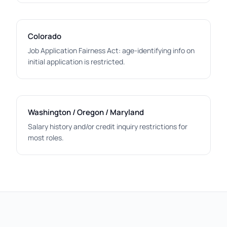
Colorado
Job Application Fairness Act: age-identifying info on
initial application is restricted.
Washington / Oregon / Maryland
Salary history and/or credit inquiry restrictions for
most roles.