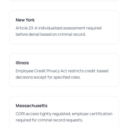
New York
Article 23-A individualized assessment required
before denial based on criminal record.
Illinois
Employee Credit Privacy Act restricts credit-based
decisions except for specified roles.
Massachusetts
CORI access tightly regulated; employer certification
required for criminal record requests.