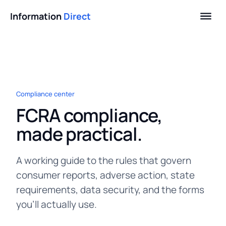
Information
Direct
Compliance center
FCRA compliance,
made practical.
A working guide to the rules that govern
consumer reports, adverse action, state
requirements, data security, and the forms
you'll actually use.