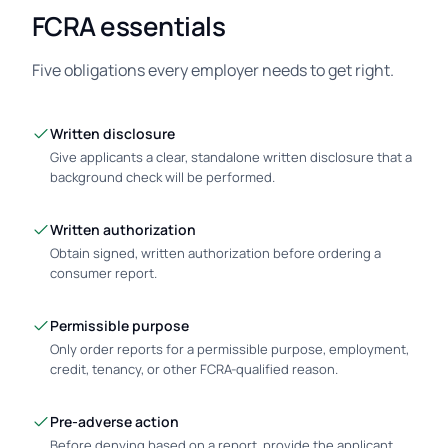
FCRA essentials
Five obligations every employer needs to get right.
Written disclosure
Give applicants a clear, standalone written disclosure that a
background check will be performed.
Written authorization
Obtain signed, written authorization before ordering a
consumer report.
Permissible purpose
Only order reports for a permissible purpose, employment,
credit, tenancy, or other FCRA-qualified reason.
Pre-adverse action
Before denying based on a report, provide the applicant