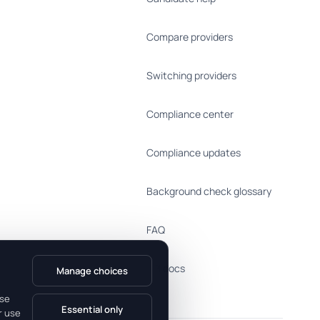
Compare providers
Switching providers
Compliance center
Compliance updates
Background check glossary
FAQ
API docs
Manage choices
use
Essential only
r use