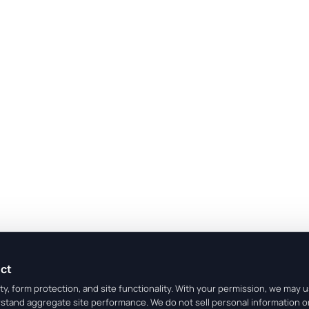
ect
y, form protection, and site functionality. With your permission, we may 
rstand aggregate site performance. We do not sell personal information o