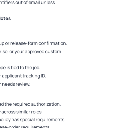
tifiers out of email unless
Notes
up or release-form confirmation.
prise, or your approved custom
e is tied to the job.
 applicant tracking ID.
r needs review.
d the required authorization.
across similar roles.
policy has special requirements.
hase-order requirements.