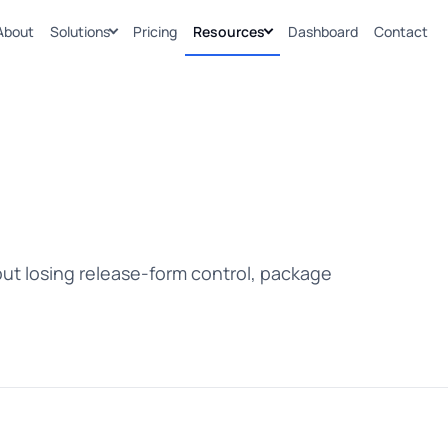
About
Solutions
Pricing
Resources
Dashboard
Contact
ut losing release-form control, package