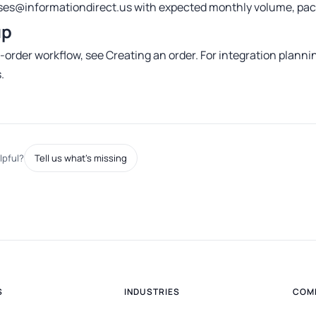
es@informationdirect.us
with expected monthly volume, pack
up
e-order workflow, see
Creating an order
. For integration planni
s
.
lpful?
Tell us what's missing
S
INDUSTRIES
COM