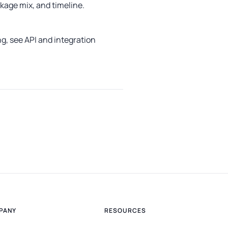
age mix, and timeline.
ng, see
API and integration
PANY
RESOURCES