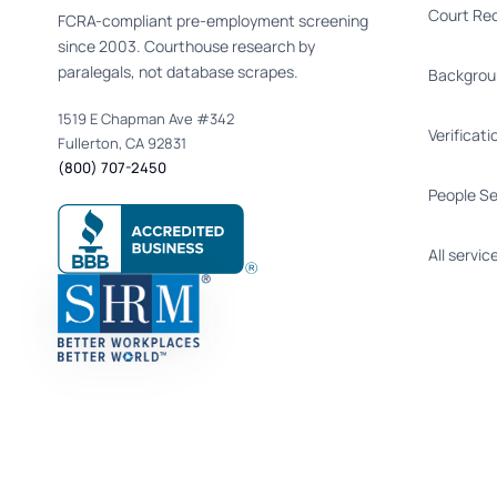
Court Re
FCRA-compliant pre-employment screening
since 2003. Courthouse research by
paralegals, not database scrapes.
Backgrou
1519 E Chapman Ave #342
Verificati
Fullerton, CA 92831
(800) 707-2450
People S
All servic