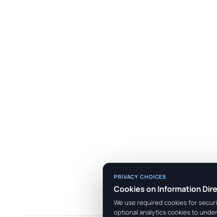
PRIVACY CHOICES
Cookies on Information Dir
We use required cookies for securit
optional analytics cookies to unde