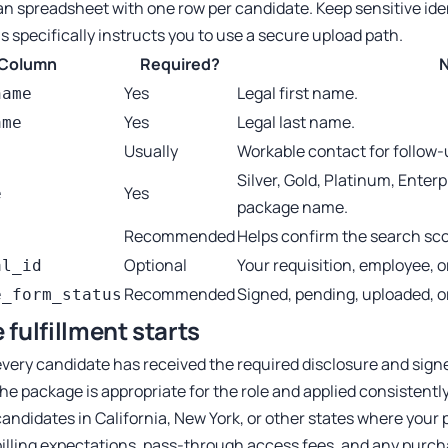
an spreadsheet with one row per candidate. Keep sensitive iden
s specifically instructs you to use a secure upload path.
Column
Required?
Yes
Legal first name.
name
Yes
Legal last name.
ame
Usually
Workable contact for follow-
Silver, Gold, Platinum, Enter
Yes
e
package name.
Recommended
Helps confirm the search scop
Optional
Your requisition, employee, or
al_id
Recommended
Signed, pending, uploaded, o
e_form_status
 fulfillment starts
very candidate has received the required disclosure and signe
he package is appropriate for the role and applied consistently 
candidates in California, New York, or other states where your 
illing expectations, pass-through access fees, and any purc