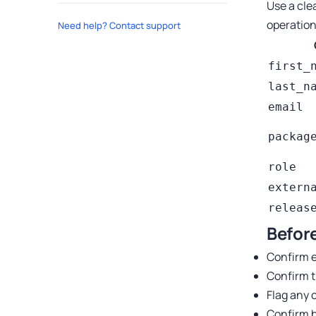
Use a cle
operation
Need help? Contact support
first_
last_n
email
packag
role
extern
releas
Before
Confirm e
Confirm t
Flag any 
Confirm b