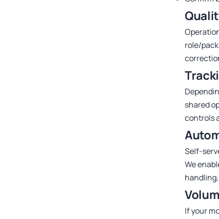
Quali
Operation
role/pack
correction
Tracki
Depending
shared op
controls a
Autom
Self-serv
We enable
handling,
Volum
If your m