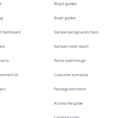
t
Blog & guides
ng
Buyer guides
nt Dashboard
Sample background check
ers
Sample credit report
racts
Portal walkthrough
urement kit
Customer scenarios
act
Package estimator
Access fee guide
Candidate help