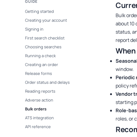
GUIDE
Curre
Getting started
Bulk orde
Creating your account
about 10 
Signing in
status, a
First search checklist
report de
Choosing searches
When 
Running a check
Seasonal 
Creating an order
window.
Release forms
Periodic 
Order status and delays
policy re
Reading reports
Vendor t
Adverse action
starting p
Bulk orders
Role-bas
ATS integration
roles, or 
API reference
Reco