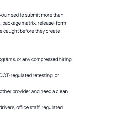
f you need to submit more than
, package matrix, release-form
are caught before they create
rograms, or any compressed hiring
DOT-regulated retesting, or
other provider and need a clean
rivers, office staff, regulated