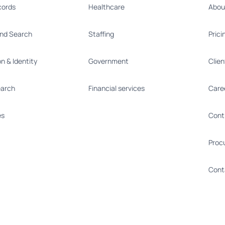
cords
Healthcare
Abou
nd Search
Staffing
Prici
on & Identity
Government
Clie
earch
Financial services
Care
es
Cont
Proc
Cont