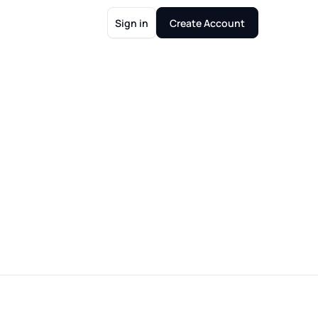
Sign in
Create Account