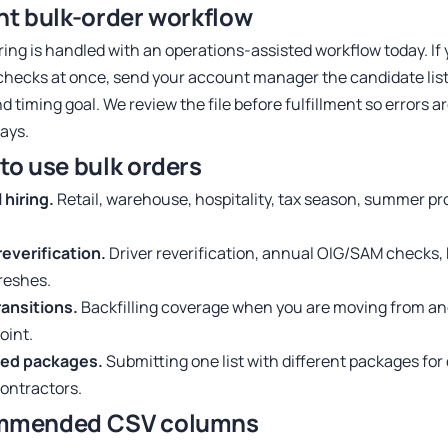
nt bulk-order workflow
ring is handled with an operations-assisted workflow today. I
checks at once, send your account manager the candidate list
nd timing goal. We review the file before fulfillment so errors 
lays.
to use bulk orders
hiring.
Retail, warehouse, hospitality, tax season, summer p
reverification.
Driver reverification, annual OIG/SAM checks, 
freshes.
ransitions.
Backfilling coverage when you are moving from an
oint.
ed packages.
Submitting one list with different packages for d
contractors.
mmended CSV columns