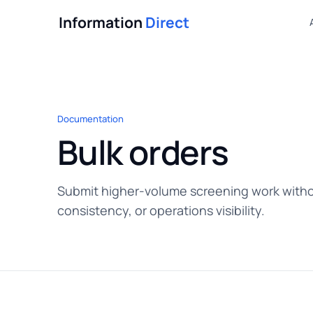
Information
Direct
Documentation
Bulk orders
Submit higher-volume screening work witho
consistency, or operations visibility.