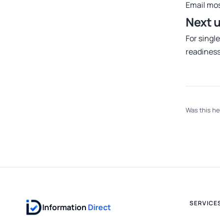
Email
mos
Next 
For singl
readines
Was this he
SERVICE
Information
Direct