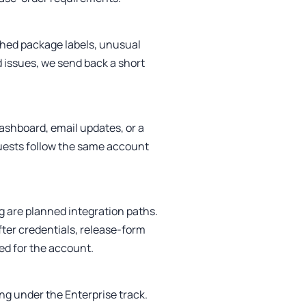
ched package labels, unusual
 issues, we send back a short
ashboard, email updates, or a
uests follow the same account
g are planned integration paths.
ter credentials, release-form
ied for the account.
ng under the Enterprise track.