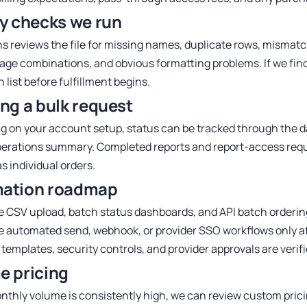
ty checks we run
s reviews the file for missing names, duplicate rows, mismat
age combinations, and obvious formatting problems. If we find
 list before fulfillment begins.
ng a bulk request
 on your account setup, status can be tracked through the d
erations summary. Completed reports and report-access req
s individual orders.
ation roadmap
e CSV upload, batch status dashboards, and API batch orderin
 automated send, webhook, or provider SSO workflows only af
 templates, security controls, and provider approvals are verif
e pricing
onthly volume is consistently high, we can review custom prici