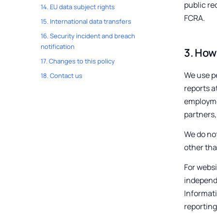
public re
14
.
EU data subject rights
FCRA.
15
.
International data transfers
16
.
Security incident and breach
notification
3
.
How 
17
.
Changes to this policy
We use pe
18
.
Contact us
reports a
employmen
partners,
We do not
other tha
For websi
independe
Informat
reporting