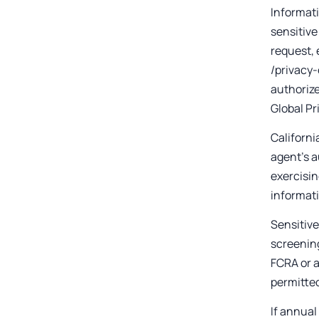
Informati
sensitive
request, 
/privacy-
authorize
Global Pr
Californi
agent's a
exercisin
informat
Sensitive
screening
FCRA or a
permitte
If annual