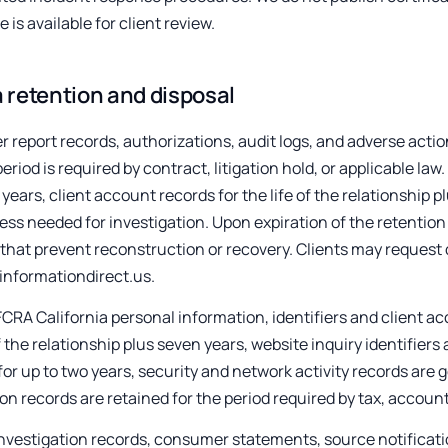
e is available for client review.
 retention and disposal
report records, authorizations, audit logs, and adverse action 
period is required by contract, litigation hold, or applicable la
 years, client account records for the life of the relationship p
ess needed for investigation. Upon expiration of the retention
hat prevent reconstruction or recovery. Clients may request d
informationdirect.us.
CRA California personal information, identifiers and client ac
of the relationship plus seven years, website inquiry identifie
for up to two years, security and network activity records are ge
on records are retained for the period required by tax, account
nvestigation records, consumer statements, source notificati