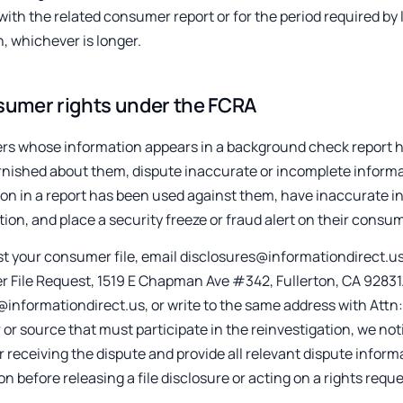
with the related consumer report or for the period required by la
n, whichever is longer.
umer rights under the FCRA
s whose information appears in a background check report ha
rnished about them, dispute inaccurate or incomplete informat
on in a report has been used against them, have inaccurate in
tion, and place a security freeze or fraud alert on their consume
t your consumer file, email disclosures@informationdirect.us o
File Request, 1519 E Chapman Ave #342, Fullerton, CA 92831. 
informationdirect.us, or write to the same address with Attn
 or source that must participate in the reinvestigation, we not
r receiving the dispute and provide all relevant dispute infor
ion before releasing a file disclosure or acting on a rights reque