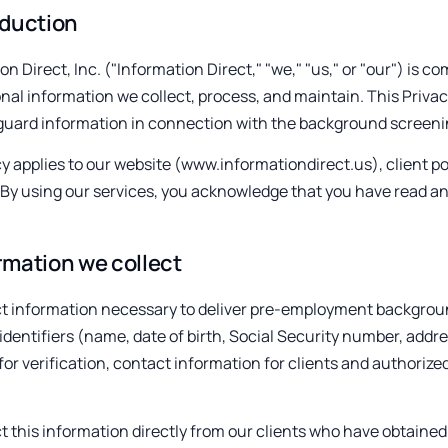
oduction
on Direct, Inc. ("Information Direct," "we," "us," or "our") is c
nal information we collect, process, and maintain. This Privac
guard information in connection with the background screenin
cy applies to our website (www.informationdirect.us), client por
 By using our services, you acknowledge that you have read an
rmation we collect
t information necessary to deliver pre-employment backgroun
identifiers (name, date of birth, Social Security number, add
for verification, contact information for clients and authoriz
t this information directly from our clients who have obtained