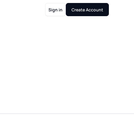
Sign in
Create Account