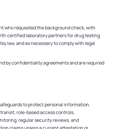
ient who requested the background check, with
th certified laboratory partners for drug testing
 by law, and as necessary to comply with legal
und by confidentiality agreements and are required
afeguards to protect personal information,
 transit, role-based access controls,
nitoring, regular security reviews, and
ion claims unless a current attestation or