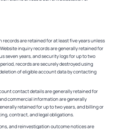
records are retained for at least five years unless
w. Website inquiry records are generally retained for
lus seven years, and security logs for up to two
 period, records are securely destroyed using
eletion of eligible account data by contacting
count contact details are generally retained for
rs and commercial information are generally
nerally retained for up to two years, and billing or
ing, contract, and legal obligations.
ons, and reinvestigation outcome notices are