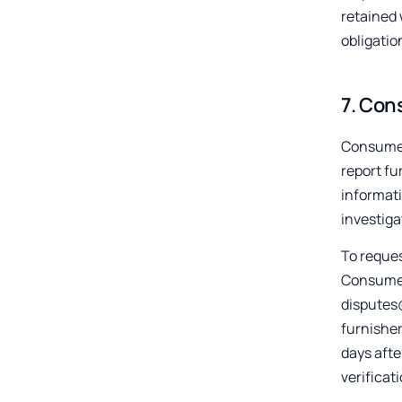
retained 
obligatio
7
.
Cons
Consumer
report fu
informati
investiga
To reques
Consumer 
disputes@
furnisher
days afte
verificat