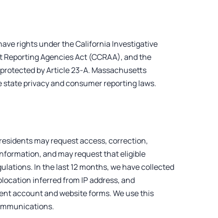
have rights under the California Investigative
t Reporting Agencies Act (CCRAA), and the
protected by Article 23-A. Massachusetts
e state privacy and consumer reporting laws.
 residents may request access, correction,
 information, and may request that eligible
ulations. In the last 12 months, we have collected
eolocation inferred from IP address, and
ent account and website forms. We use this
 communications.