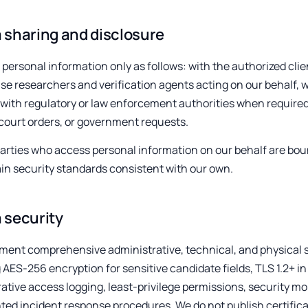
 sharing and disclosure
personal information only as follows: with the authorized cl
e researchers and verification agents acting on our behalf, wi
 with regulatory or law enforcement authorities when required
court orders, or government requests.
 parties who access personal information on our behalf are bo
in security standards consistent with our own.
 security
ent comprehensive administrative, technical, and physical s
 AES-256 encryption for sensitive candidate fields, TLS 1.2+ in
ative access logging, least-privilege permissions, security mo
d incident response procedures. We do not publish certificat