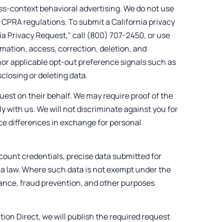
oss-context behavioral advertising. We do not use
 CPRA regulations. To submit a California privacy
ia Privacy Request," call (800) 707-2450, or use
rmation, access, correction, deletion, and
onor applicable opt-out preference signals such as
sclosing or deleting data.
uest on their behalf. We may require proof of the
ly with us. We will not discriminate against you for
rice differences in exchange for personal
count credentials, precise data submitted for
nia law. Where such data is not exempt under the
liance, fraud prevention, and other purposes
tion Direct, we will publish the required request