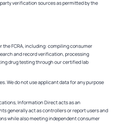
arty verification sources as permitted by the
er the FCRA, including: compiling consumer
search and record verification, processing
ing drug testing through our certified lab
ses. We do not use applicant data for any purpose
ations, Information Direct acts as an
ts generally act as controllers or report users and
ions while also meeting independent consumer