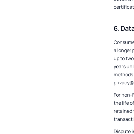
certificat
6
.
Data
Consumer 
a longer 
up to two
years unl
methods t
privacy@
For non-F
the life 
retained 
transacti
Dispute i