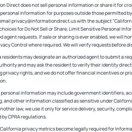
on Direct does not sell personal information or share it for cr
 personal information for purposes outside those permitted by
email privacy@informationdirect.us with the subject "Californ
choices for Do Not Sell or Share, Limit Sensitive Personal Info
d agent requests. If sale or sharing is ever enabled, we will h
ivacy Control where required. We will verify requests before di
a residents may designate an authorized agent to submit a req
uthority and may ask the resident to verify their identity direct
g privacy rights, and we do not offer financial incentives or p
ion.
 personal information may include government identifiers, ac
, and other information classified as sensitive under Califor
nother law, we use it only for service delivery, security, comp
d by CPRA regulations.
 California privacy metrics become legally required for Informa