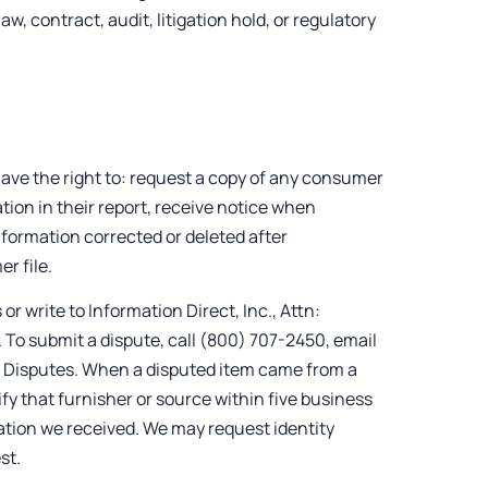
w, contract, audit, litigation hold, or regulatory
ve the right to: request a copy of any consumer
ion in their report, receive notice when
formation corrected or deleted after
r file.
r write to Information Direct, Inc., Attn:
To submit a dispute, call (800) 707-2450, email
: Disputes. When a disputed item came from a
ify that furnisher or source within five business
mation we received. We may request identity
st.