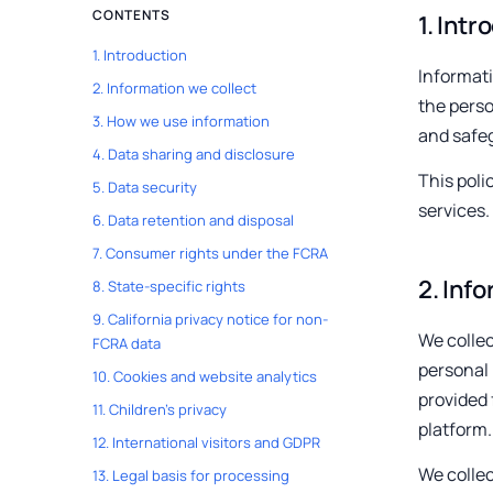
CONTENTS
1
.
Intr
1
.
Introduction
Informati
2
.
Information we collect
the perso
3
.
How we use information
and safe
4
.
Data sharing and disclosure
This poli
5
.
Data security
services.
6
.
Data retention and disposal
7
.
Consumer rights under the FCRA
2
.
Info
8
.
State-specific rights
9
.
California privacy notice for non-
We collec
FCRA data
personal 
10
.
Cookies and website analytics
provided 
11
.
Children's privacy
platform.
12
.
International visitors and GDPR
We collec
13
.
Legal basis for processing