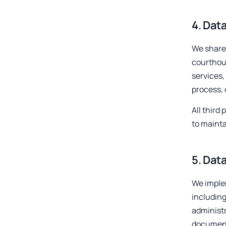
4
.
Data
We share 
courthous
services,
process, 
All third
to mainta
5
.
Data
We implem
including
administr
documente