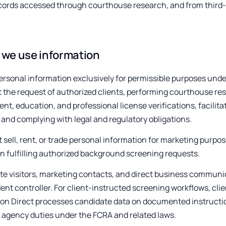
cords accessed through courthouse research, and from third-p
we use information
rsonal information exclusively for permissible purposes und
t the request of authorized clients, performing courthouse re
t, education, and professional license verifications, facilitat
 and complying with legal and regulatory obligations.
 sell, rent, or trade personal information for marketing purpo
n fulfilling authorized background screening requests.
te visitors, marketing contacts, and direct business communic
nt controller. For client-instructed screening workflows, clien
ion Direct processes candidate data on documented instruct
 agency duties under the FCRA and related laws.