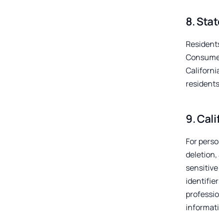
8
.
Stat
Residents
Consumer
Californ
residents
9
.
Cali
For perso
deletion,
sensitive
identifie
professi
informati