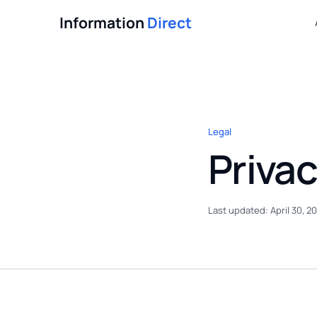
Information
Direct
Legal
Privac
Last updated: April 30, 2