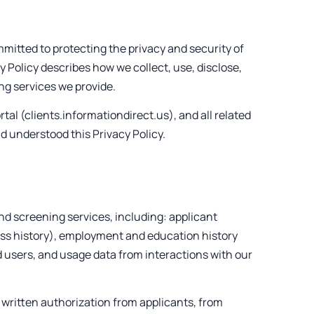
ommitted to protecting the privacy and security of
y Policy describes how we collect, use, disclose,
g services we provide.
tal (clients.informationdirect.us), and all related
d understood this Privacy Policy.
d screening services, including: applicant
ress history), employment and education history
ed users, and usage data from interactions with our
 written authorization from applicants, from