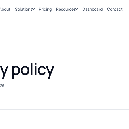
About
Solutions
Pricing
Resources
Dashboard
Contact
y policy
026