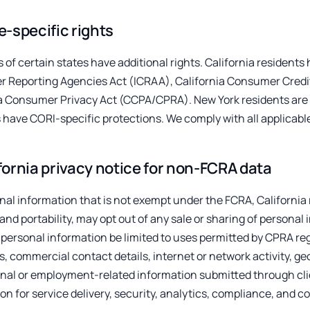
e-specific rights
 of certain states have additional rights. California residents 
 Reporting Agencies Act (ICRAA), California Consumer Credi
ia Consumer Privacy Act (CCPA/CPRA). New York residents are 
 have CORI-specific protections. We comply with all applicabl
fornia privacy notice for non-FCRA data
nal information that is not exempt under the FCRA, California
 and portability, may opt out of any sale or sharing of personal
 personal information be limited to uses permitted by CPRA reg
rs, commercial contact details, internet or network activity, g
onal or employment-related information submitted through cli
on for service delivery, security, analytics, compliance, and