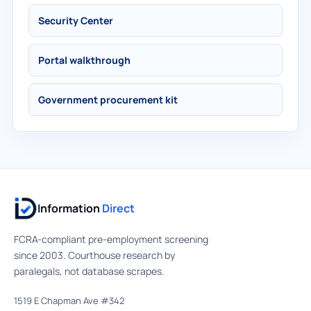
Security Center
Portal walkthrough
Government procurement kit
Information
Direct
FCRA-compliant pre-employment screening
since 2003. Courthouse research by
paralegals, not database scrapes.
1519 E Chapman Ave #342