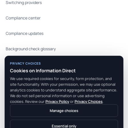
Switching providers
Compliance center
Compliance updates
Background check glossary
PRIVACY CHOICES
FAQ
Cookies on Information Direct
We use required cookies for security, form protection, and
API docs
site functionality. With your permission, we may use optional
analytics cookies to understand aggregate site performance.
We do not sell personal information or use advertising
cookies. Review our
Privacy Policy
or
Privacy Choices
.
© 2026 Information Direct, Inc. All rights reserved.
Manage choices
Legal Center
Terms
Privacy
Essential only