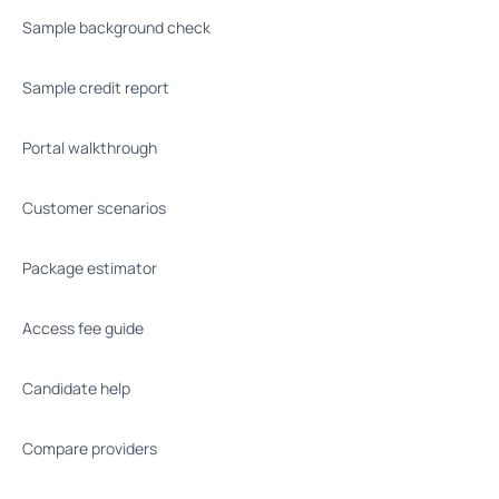
Sample background check
Sample credit report
Portal walkthrough
Customer scenarios
Package estimator
Access fee guide
Candidate help
Compare providers