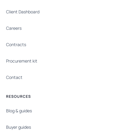
Client Dashboard
Careers
Contracts
Procurement kit
Contact
RESOURCES
Blog & guides
Buyer guides