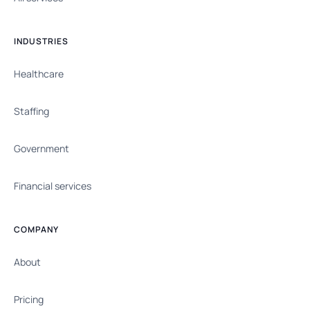
INDUSTRIES
Healthcare
Staffing
Government
Financial services
COMPANY
About
Pricing