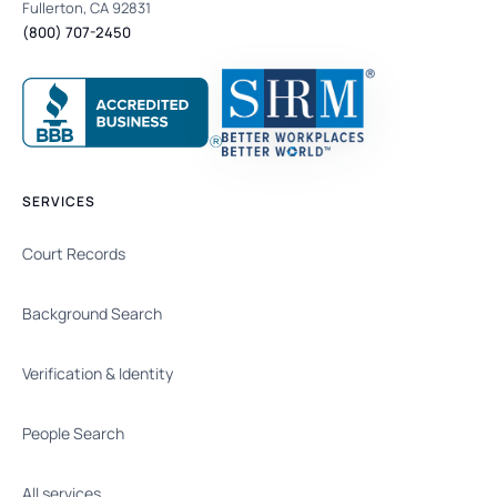
Fullerton, CA 92831
(800) 707-2450
SERVICES
Court Records
Background Search
Verification & Identity
People Search
All services