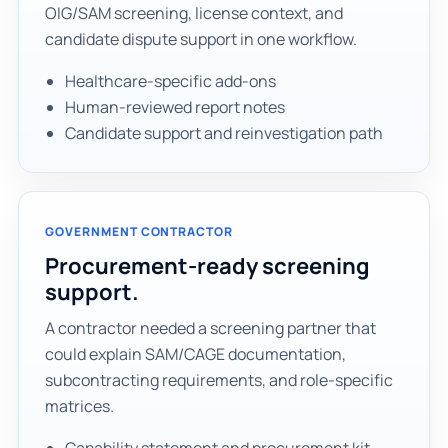
OIG/SAM screening, license context, and
candidate dispute support in one workflow.
Healthcare-specific add-ons
Human-reviewed report notes
Candidate support and reinvestigation path
GOVERNMENT CONTRACTOR
Procurement-ready screening
support.
A contractor needed a screening partner that
could explain SAM/CAGE documentation,
subcontracting requirements, and role-specific
matrices.