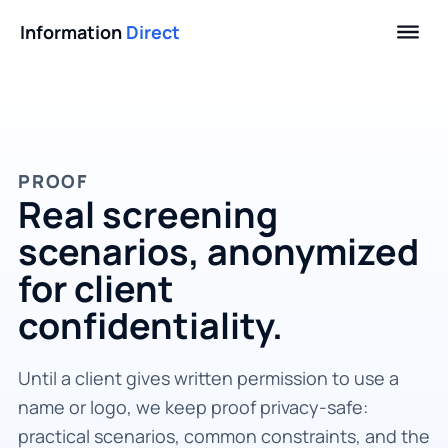
Information
Direct
PROOF
Real screening
scenarios, anonymized
for client
confidentiality.
Until a client gives written permission to use a
name or logo, we keep proof privacy-safe:
practical scenarios, common constraints, and the