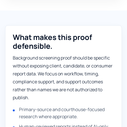
What makes this proof
defensible.
Background screening proof should be specific
without exposing client, candidate, or consumer
report data. We focus on workflow, timing,
compliance support, and support outcomes
rather than names we are not authorized to
publish.
Primary-source and courthouse-focused
research where appropriate.
Human-reviewed reports instead of AI-only