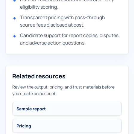
eligibility scoring.
Transparent pricing with pass-through
source fees disclosed at cost.
Candidate support for report copies, disputes,
and adverse action questions.
Related resources
Review the output, pricing, and trust materials before
you create an account.
Sample report
Pricing