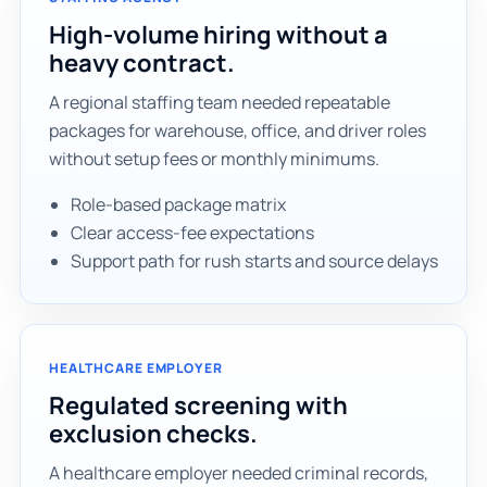
High-volume hiring without a
heavy contract.
A regional staffing team needed repeatable
packages for warehouse, office, and driver roles
without setup fees or monthly minimums.
Role-based package matrix
Clear access-fee expectations
Support path for rush starts and source delays
HEALTHCARE EMPLOYER
Regulated screening with
exclusion checks.
A healthcare employer needed criminal records,