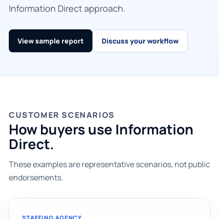
Information Direct approach.
View sample report
Discuss your workflow
CUSTOMER SCENARIOS
How buyers use Information
Direct.
These examples are representative scenarios, not public
endorsements.
STAFFING AGENCY