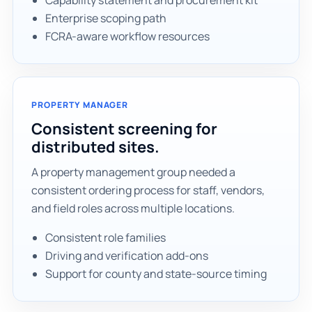
Capability statement and procurement kit
Enterprise scoping path
FCRA-aware workflow resources
PROPERTY MANAGER
Consistent screening for
distributed sites.
A property management group needed a
consistent ordering process for staff, vendors,
and field roles across multiple locations.
Consistent role families
Driving and verification add-ons
Support for county and state-source timing