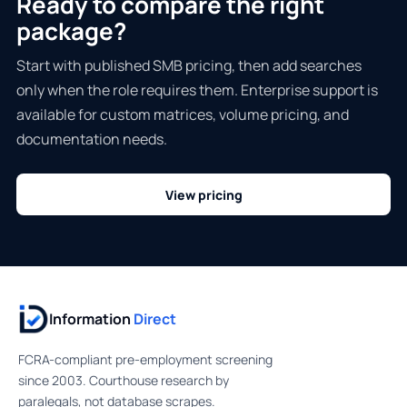
Ready to compare the right
package?
Start with published SMB pricing, then add searches
only when the role requires them. Enterprise support is
available for custom matrices, volume pricing, and
documentation needs.
View pricing
Information
Direct
FCRA-compliant pre-employment screening
since 2003. Courthouse research by
paralegals, not database scrapes.