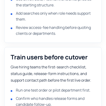
the starting structure.
Add searches only when role needs support
them.
Review access-fee handling before quoting
clients or departments.
Train users before cutover
Give hiring teams the first-search checklist,
status guide, release-form instructions, and
support contact path before the first live order.
Run one test order or pilot department first.
Confirm who handles release forms and
candidate follow-up.