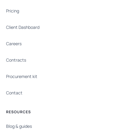
Pricing
Client Dashboard
Careers
Contracts
Procurement kit
Contact
RESOURCES
Blog & guides