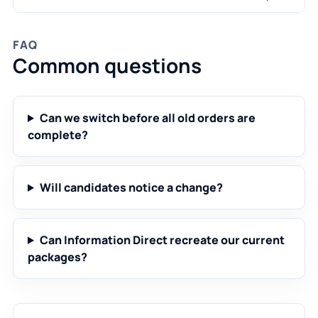
FAQ
Common questions
Can we switch before all old orders are
complete?
Will candidates notice a change?
Can Information Direct recreate our current
packages?