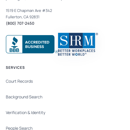
1519 E Chapman Ave #342
Fullerton, CA 92831
(800) 707-2450
SERVICES
Court Records
Background Search
Verification & Identity
People Search