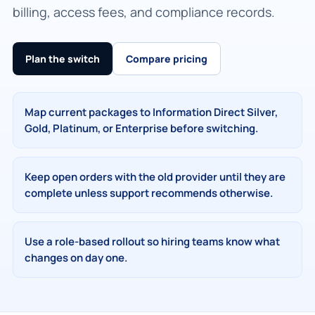
billing, access fees, and compliance records.
Plan the switch
Compare pricing
Map current packages to Information Direct Silver,
Gold, Platinum, or Enterprise before switching.
Keep open orders with the old provider until they are
complete unless support recommends otherwise.
Use a role-based rollout so hiring teams know what
changes on day one.