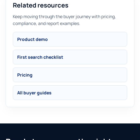
Related resources
Keep moving through the buyer journey with pricing,
compliance, and report examples.
Product demo
First search checklist
Pricing
All buyer guides