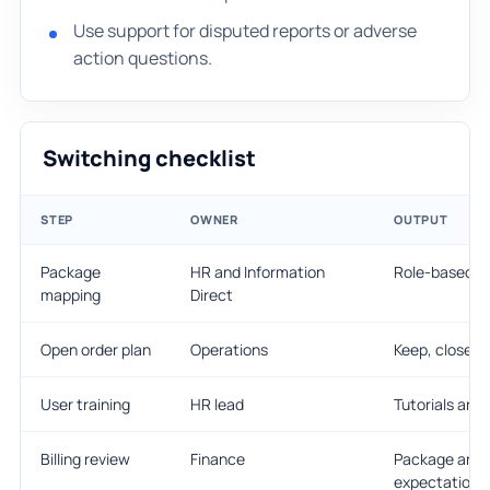
Use support for disputed reports or adverse
action questions.
Switching checklist
STEP
OWNER
OUTPUT
Package
HR and Information
Role-based m
mapping
Direct
Open order plan
Operations
Keep, close, 
User training
HR lead
Tutorials and
Billing review
Finance
Package and 
expectations