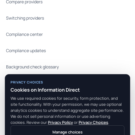
Compare providers
Switching providers
Compliance center
Compliance updates
Background check glossary
PRIVACY CHOICES
FAQ
Cookies on Information Direct
We use required cookies for security, form protection, and
API docs
site functionality. With your permission, we may use optional
analytics cookies to understand aggregate site performance.
We do not sell personal information or use advertising
cookies. Review our
Privacy Policy
or
Privacy Choices
.
© 2026 Information Direct, Inc. All rights reserved.
Manage choices