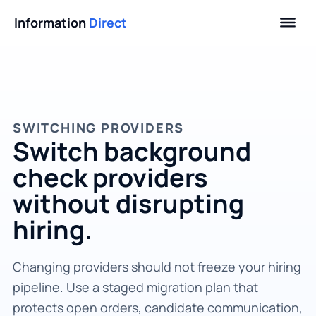
Information
Direct
SWITCHING PROVIDERS
Switch background
check providers
without disrupting
hiring.
Changing providers should not freeze your hiring
pipeline. Use a staged migration plan that
protects open orders, candidate communication,