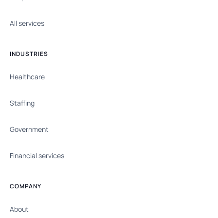
All services
INDUSTRIES
Healthcare
Staffing
Government
Financial services
COMPANY
About