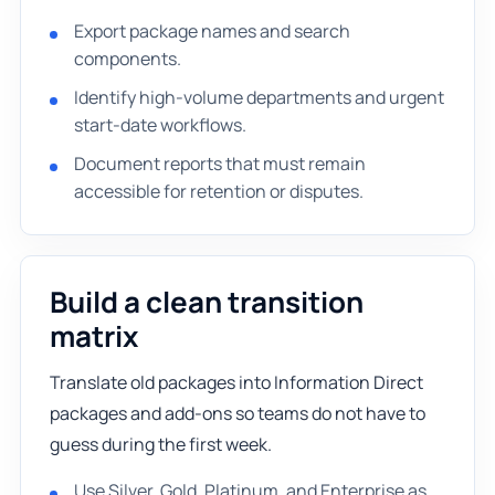
Export package names and search
components.
Identify high-volume departments and urgent
start-date workflows.
Document reports that must remain
accessible for retention or disputes.
Build a clean transition
matrix
Translate old packages into Information Direct
packages and add-ons so teams do not have to
guess during the first week.
Use Silver, Gold, Platinum, and Enterprise as