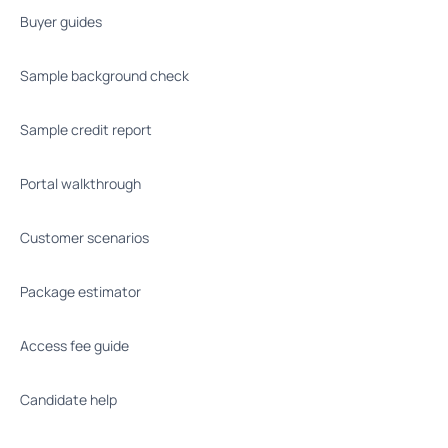
Buyer guides
Sample background check
Sample credit report
Portal walkthrough
Customer scenarios
Package estimator
Access fee guide
Candidate help