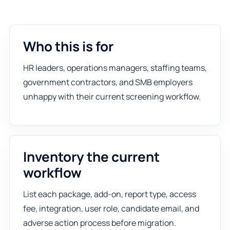
Who this is for
HR leaders, operations managers, staffing teams,
government contractors, and SMB employers
unhappy with their current screening workflow.
Inventory the current
workflow
List each package, add-on, report type, access
fee, integration, user role, candidate email, and
adverse action process before migration.