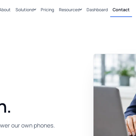
About
Solutions
Pricing
Resources
Dashboard
Contact
n.
swer our own phones.