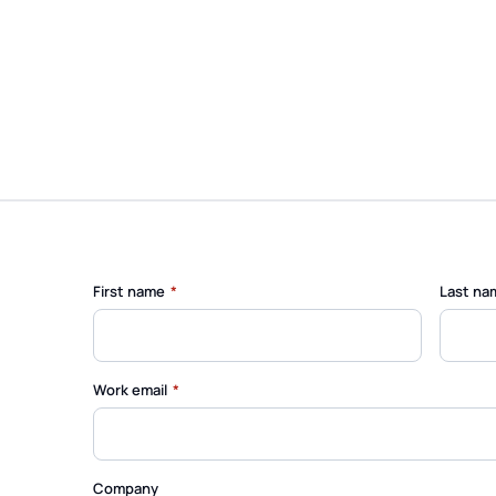
(required)
First name
*
Last na
(required)
Work email
*
Company