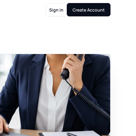
Sign in
Create Account