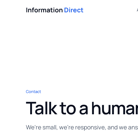
Information
Direct
Contact
Talk to a huma
We're small, we're responsive, and we an