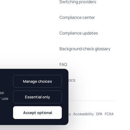
Switching providers
Compliance center
Compliance updates
Background check glossary
FAQ
API docs
Manage choices
use
Essential only
r use
Accept optional
al Information
Cookie Preferences
Security
Accessibility
DPA
FCRA