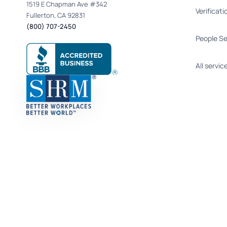
1519 E Chapman Ave #342
Verificati
Fullerton, CA 92831
(800) 707-2450
People S
All servic