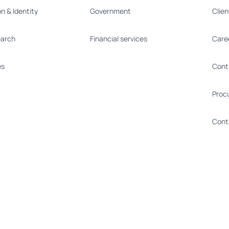
on & Identity
Government
Clie
earch
Financial services
Care
es
Cont
Proc
Cont