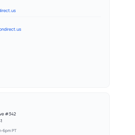
irect.us
ndirect.us
Ave #342
31
am-6pm PT