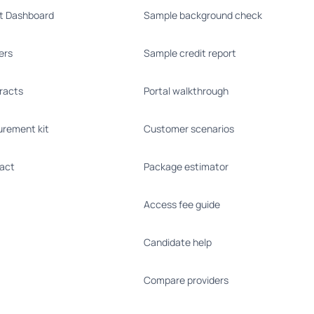
nt Dashboard
Sample background check
ers
Sample credit report
racts
Portal walkthrough
urement kit
Customer scenarios
act
Package estimator
Access fee guide
Candidate help
Compare providers