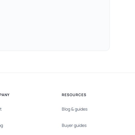
PANY
RESOURCES
t
Blog & guides
ng
Buyer guides