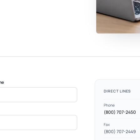
me
DIRECT LINES
Phone
(800) 707-2450
Fax
(800) 707-2449