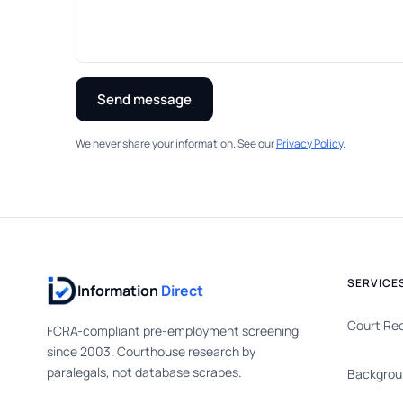
Send message
We never share your information. See our
Privacy Policy
.
SERVICE
Information
Direct
Court Re
FCRA-compliant pre-employment screening
since 2003. Courthouse research by
paralegals, not database scrapes.
Backgrou