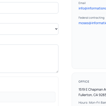
Email
info@informationd
Federal contracting
moses@informatio
OFFICE
1519 E Chapman 
Fullerton, CA 928
Hours: Mon-Fri 8