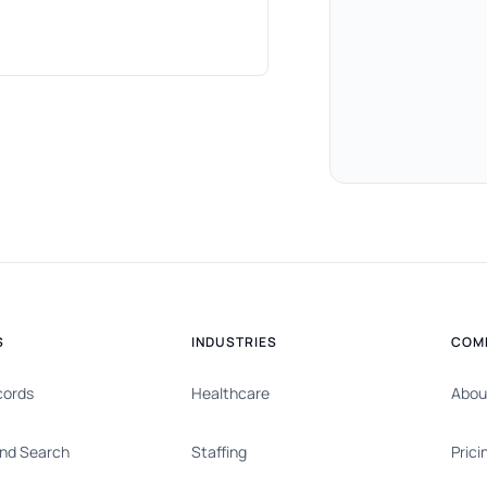
S
INDUSTRIES
COM
cords
Healthcare
Abou
nd Search
Staffing
Prici