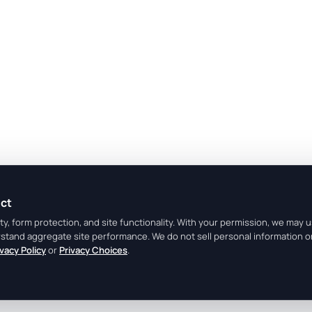
ect
y, form protection, and site functionality. With your permission, we may 
rstand aggregate site performance. We do not sell personal information o
ivacy Policy
or
Privacy Choices
.
Legal Center
Terms
Privacy
Do Not Sell or Share My Person