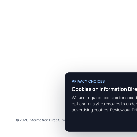
PRIVACY CHOICES
Cookies on Information Dir
We use required cookies for securit
optional analytics cookies to unde
advertising cookies. Review our
Pr
© 2026 Information Direct, Inc. All rights reserved.