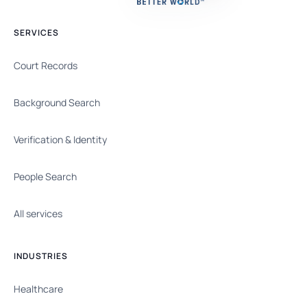
SERVICES
Court Records
Background Search
Verification & Identity
People Search
All services
INDUSTRIES
Healthcare