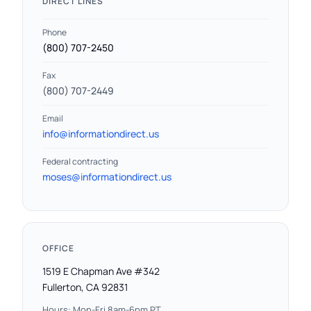
DIRECT LINES
Phone
(800) 707-2450
Fax
(800) 707-2449
Email
info@informationdirect.us
Federal contracting
moses@informationdirect.us
OFFICE
1519 E Chapman Ave #342
Fullerton, CA 92831
Hours: Mon-Fri 8am-6pm PT