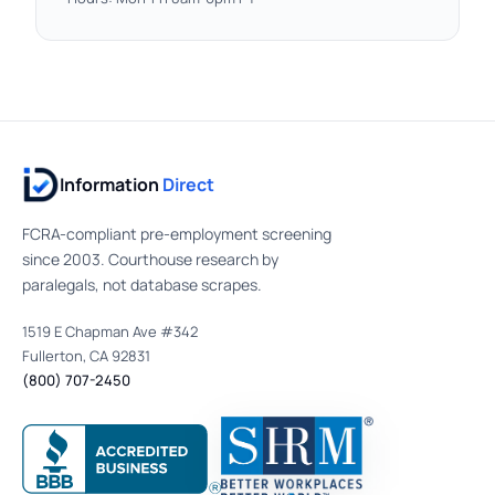
Information
Direct
FCRA-compliant pre-employment screening
since 2003. Courthouse research by
paralegals, not database scrapes.
1519 E Chapman Ave #342
Fullerton, CA 92831
(800) 707-2450