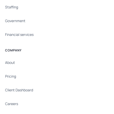
Staffing
Government
Financial services
COMPANY
About
Pricing
Client Dashboard
Careers