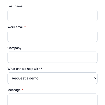
Last name
(required)
Work email
*
Company
What can we help with?
(required)
Message
*