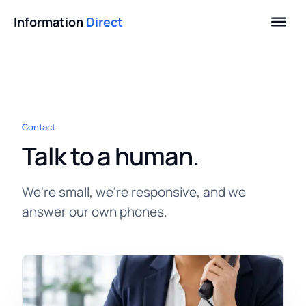
Information
Direct
Contact
Talk to a human.
We're small, we're responsive, and we
answer our own phones.