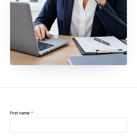
(required)
First name
*