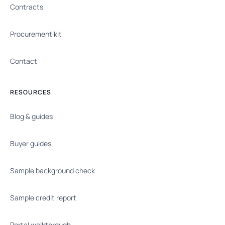
Contracts
Procurement kit
Contact
RESOURCES
Blog & guides
Buyer guides
Sample background check
Sample credit report
Portal walkthrough