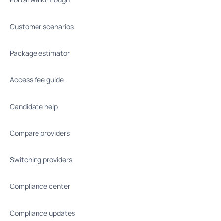
Customer scenarios
Package estimator
Access fee guide
Candidate help
Compare providers
Switching providers
Compliance center
Compliance updates