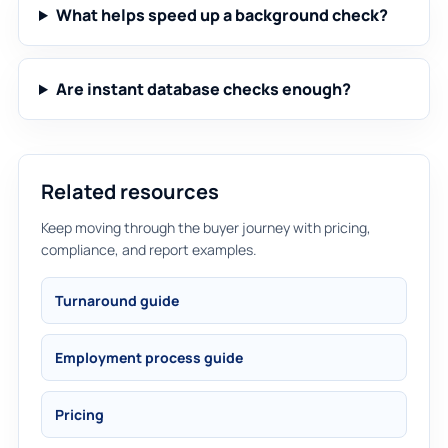
What helps speed up a background check?
Are instant database checks enough?
Related resources
Keep moving through the buyer journey with pricing,
compliance, and report examples.
Turnaround guide
Employment process guide
Pricing