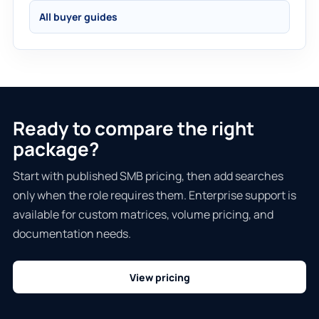
All buyer guides
Ready to compare the right
package?
Start with published SMB pricing, then add searches
only when the role requires them. Enterprise support is
available for custom matrices, volume pricing, and
documentation needs.
View pricing