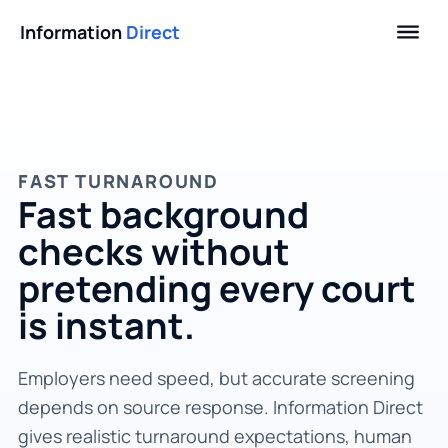
Information
Direct
FAST TURNAROUND
Fast background
checks without
pretending every court
is instant.
Employers need speed, but accurate screening
depends on source response. Information Direct
gives realistic turnaround expectations, human