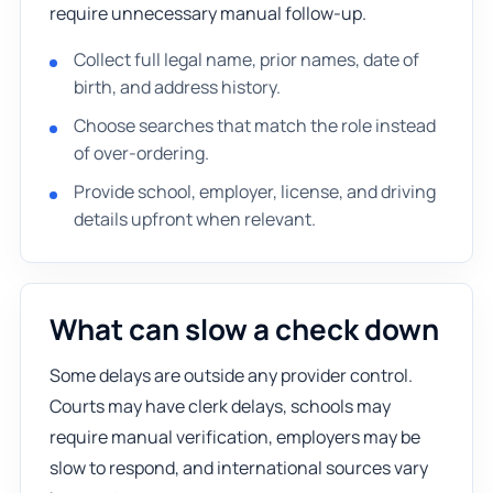
require unnecessary manual follow-up.
Collect full legal name, prior names, date of
birth, and address history.
Choose searches that match the role instead
of over-ordering.
Provide school, employer, license, and driving
details upfront when relevant.
What can slow a check down
Some delays are outside any provider control.
Courts may have clerk delays, schools may
require manual verification, employers may be
slow to respond, and international sources vary