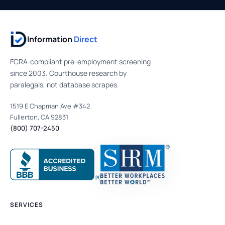
Information
Direct
FCRA-compliant pre-employment screening
since 2003. Courthouse research by
paralegals, not database scrapes.
1519 E Chapman Ave #342
Fullerton, CA 92831
(800) 707-2450
SERVICES