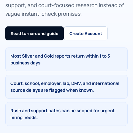
support, and court-focused research instead of
vague instant-check promises.
Read turnaround guide
Create Account
Most Silver and Gold reports return within 1 to 3
business days.
Court, school, employer, lab, DMV, and international
source delays are flagged when known.
Rush and support paths can be scoped for urgent
hiring needs.