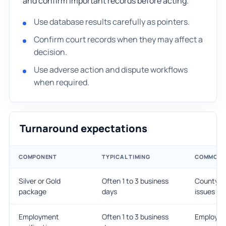
and confirm important records before acting.
Use database results carefully as pointers.
Confirm court records when they may affect a
decision.
Use adverse action and dispute workflows
when required.
Turnaround expectations
COMPONENT
TYPICAL TIMING
COMMON D
Silver or Gold
Often 1 to 3 business
County co
package
days
issues
Employment
Often 1 to 3 business
Employer