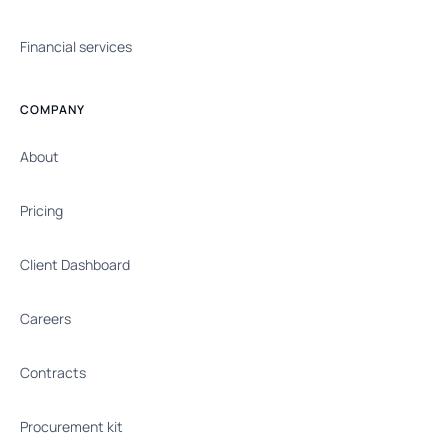
Financial services
COMPANY
About
Pricing
Client Dashboard
Careers
Contracts
Procurement kit