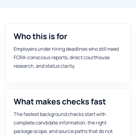
Who this is for
Employers under hiring deadlines who still need
FCRA-conscious reports, direct courthouse
research, and status clarity.
What makes checks fast
The fastest background checks start with
complete candidate information, the right
package scope, and source paths that do not