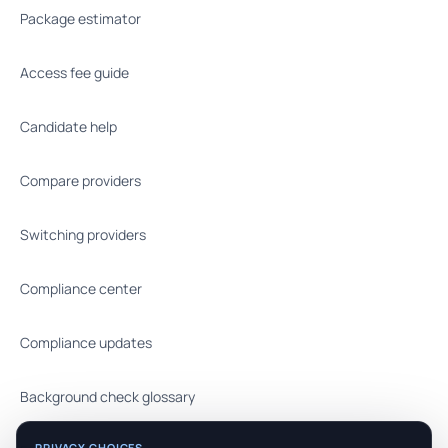
Package estimator
Access fee guide
Candidate help
Compare providers
Switching providers
Compliance center
Compliance updates
Background check glossary
PRIVACY CHOICES