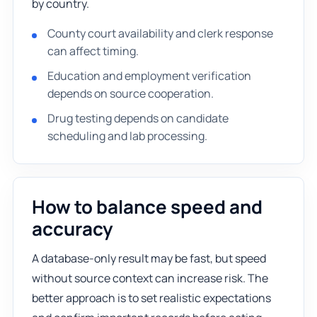
by country.
County court availability and clerk response
can affect timing.
Education and employment verification
depends on source cooperation.
Drug testing depends on candidate
scheduling and lab processing.
How to balance speed and
accuracy
A database-only result may be fast, but speed
without source context can increase risk. The
better approach is to set realistic expectations