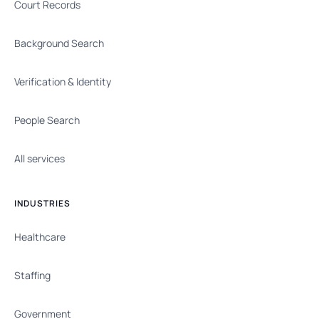
Court Records
Background Search
Verification & Identity
People Search
All services
INDUSTRIES
Healthcare
Staffing
Government