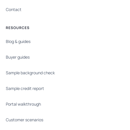
Contact
RESOURCES
Blog & guides
Buyer guides
Sample background check
Sample credit report
Portal walkthrough
Customer scenarios