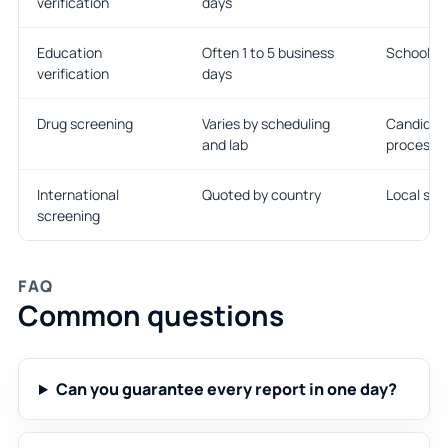
verification
days
Education
Often 1 to 5 business
School or
verification
days
Drug screening
Varies by scheduling
Candidat
and lab
processi
International
Quoted by country
Local sou
screening
FAQ
Common questions
Can you guarantee every report in one day?