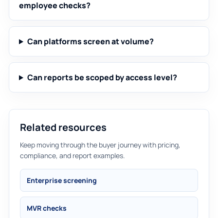
employee checks?
Can platforms screen at volume?
Can reports be scoped by access level?
Related resources
Keep moving through the buyer journey with pricing,
compliance, and report examples.
Enterprise screening
MVR checks