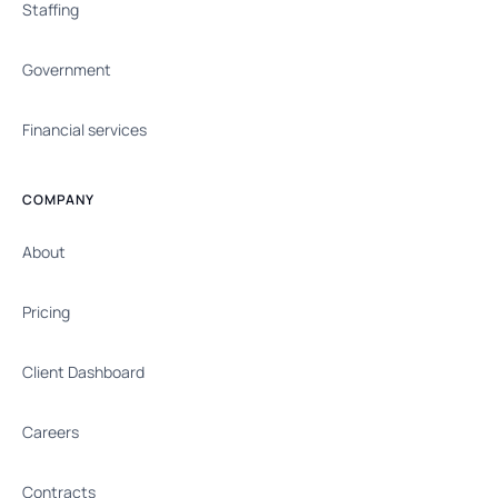
Staffing
Government
Financial services
COMPANY
About
Pricing
Client Dashboard
Careers
Contracts