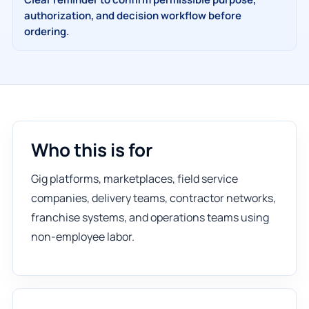
authorization, and decision workflow before
ordering.
Who this is for
Gig platforms, marketplaces, field service
companies, delivery teams, contractor networks,
franchise systems, and operations teams using
non-employee labor.