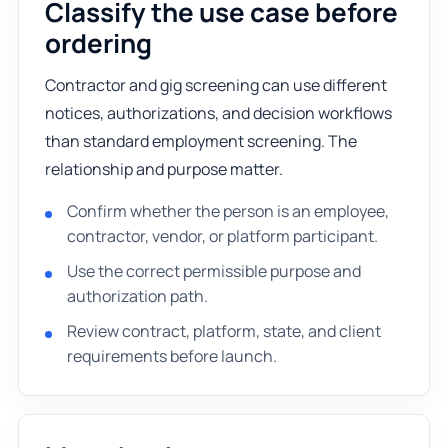
Classify the use case before
ordering
Contractor and gig screening can use different
notices, authorizations, and decision workflows
than standard employment screening. The
relationship and purpose matter.
Confirm whether the person is an employee,
contractor, vendor, or platform participant.
Use the correct permissible purpose and
authorization path.
Review contract, platform, state, and client
requirements before launch.