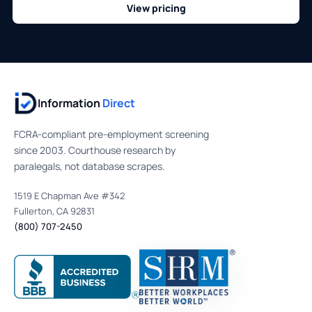
View pricing
Information
Direct
FCRA-compliant pre-employment screening
since 2003. Courthouse research by
paralegals, not database scrapes.
1519 E Chapman Ave #342
Fullerton, CA 92831
(800) 707-2450