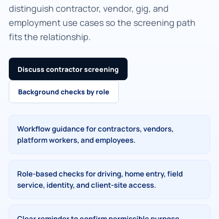
distinguish contractor, vendor, gig, and
employment use cases so the screening path
fits the relationship.
Discuss contractor screening
Background checks by role
Workflow guidance for contractors, vendors,
platform workers, and employees.
Role-based checks for driving, home entry, field
service, identity, and client-site access.
Clear reminder to confirm permissible purpose,