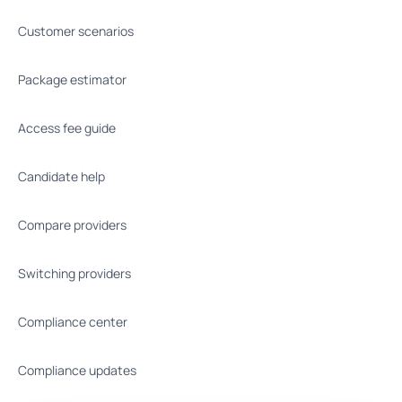
Customer scenarios
Package estimator
Access fee guide
Candidate help
Compare providers
Switching providers
Compliance center
Compliance updates