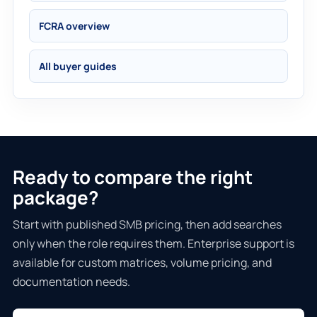
FCRA overview
All buyer guides
Ready to compare the right
package?
Start with published SMB pricing, then add searches
only when the role requires them. Enterprise support is
available for custom matrices, volume pricing, and
documentation needs.