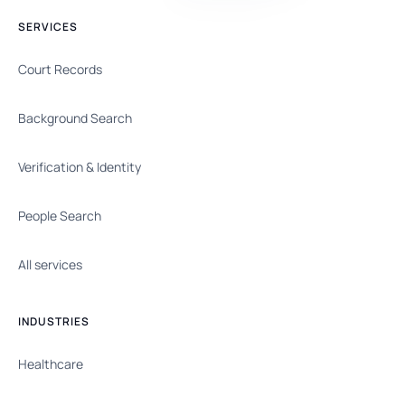
SERVICES
Court Records
Background Search
Verification & Identity
People Search
All services
INDUSTRIES
Healthcare