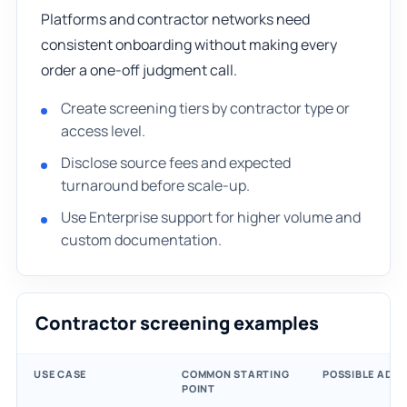
Platforms and contractor networks need
consistent onboarding without making every
order a one-off judgment call.
Create screening tiers by contractor type or
access level.
Disclose source fees and expected
turnaround before scale-up.
Use Enterprise support for higher volume and
custom documentation.
Contractor screening examples
USE CASE
COMMON STARTING
POSSIBLE ADD
POINT