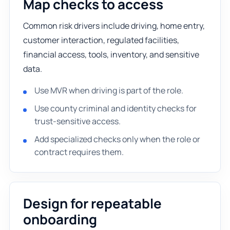
Map checks to access
Common risk drivers include driving, home entry,
customer interaction, regulated facilities,
financial access, tools, inventory, and sensitive
data.
Use MVR when driving is part of the role.
Use county criminal and identity checks for
trust-sensitive access.
Add specialized checks only when the role or
contract requires them.
Design for repeatable
onboarding