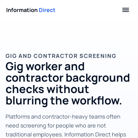
Information
Direct
GIG AND CONTRACTOR SCREENING
Gig worker and
contractor background
checks without
blurring the workflow.
Platforms and contractor-heavy teams often
need screening for people who are not
traditional employees. Information Direct helps