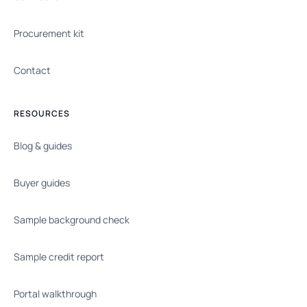
Procurement kit
Contact
RESOURCES
Blog & guides
Buyer guides
Sample background check
Sample credit report
Portal walkthrough