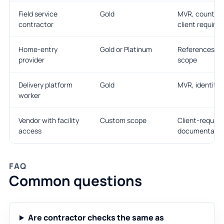
Field service
Gold
MVR, county sc
contractor
client requires 
Home-entry
Gold or Platinum
References, e
provider
scope
Delivery platform
Gold
MVR, identity,
worker
Vendor with facility
Custom scope
Client-requir
access
documentatio
FAQ
Common questions
Are contractor checks the same as