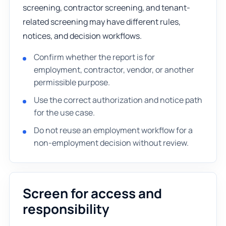
screening, contractor screening, and tenant-
related screening may have different rules,
notices, and decision workflows.
Confirm whether the report is for
employment, contractor, vendor, or another
permissible purpose.
Use the correct authorization and notice path
for the use case.
Do not reuse an employment workflow for a
non-employment decision without review.
Screen for access and
responsibility