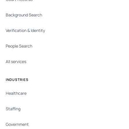
Background Search
Verification & Identity
People Search
All services
INDUSTRIES
Healthcare
Staffing
Government