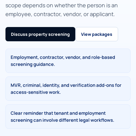
scope depends on whether the person is an
employee, contractor, vendor, or applicant.
Discuss property screening
View packages
Employment, contractor, vendor, and role-based
screening guidance.
MVR, criminal, identity, and verification add-ons for
access-sensitive work.
Clear reminder that tenant and employment
screening can involve different legal workflows.