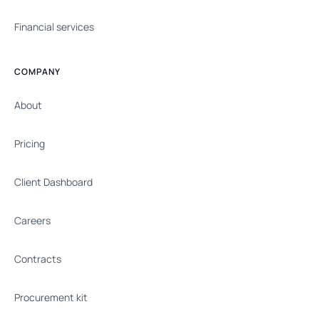
Financial services
COMPANY
About
Pricing
Client Dashboard
Careers
Contracts
Procurement kit