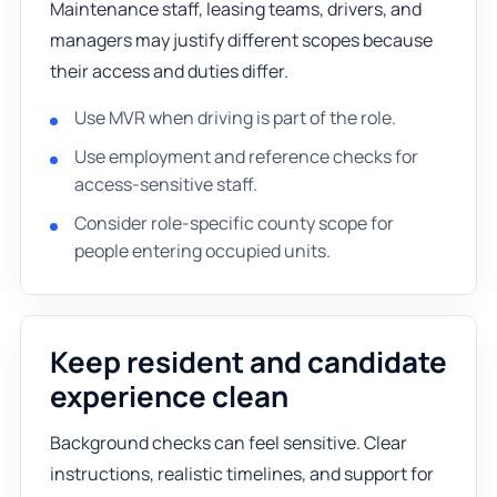
Maintenance staff, leasing teams, drivers, and
managers may justify different scopes because
their access and duties differ.
Use MVR when driving is part of the role.
Use employment and reference checks for
access-sensitive staff.
Consider role-specific county scope for
people entering occupied units.
Keep resident and candidate
experience clean
Background checks can feel sensitive. Clear
instructions, realistic timelines, and support for