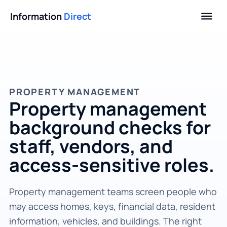
Information
Direct
PROPERTY MANAGEMENT
Property management
background checks for
staff, vendors, and
access-sensitive roles.
Property management teams screen people who
may access homes, keys, financial data, resident
information, vehicles, and buildings. The right