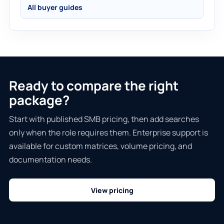
All buyer guides
Ready to compare the right
package?
Start with published SMB pricing, then add searches
only when the role requires them. Enterprise support is
available for custom matrices, volume pricing, and
documentation needs.
View pricing