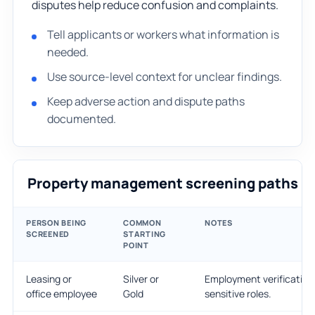
disputes help reduce confusion and complaints.
Tell applicants or workers what information is
needed.
Use source-level context for unclear findings.
Keep adverse action and dispute paths
documented.
Property management screening paths
PERSON BEING
COMMON
NOTES
SCREENED
STARTING
POINT
Leasing or
Silver or
Employment verification 
office employee
Gold
sensitive roles.