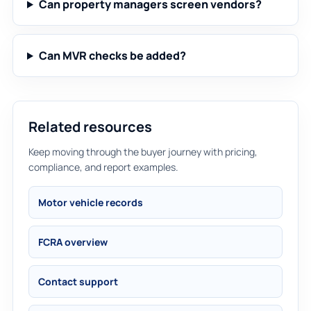
Can property managers screen vendors?
Can MVR checks be added?
Related resources
Keep moving through the buyer journey with pricing,
compliance, and report examples.
Motor vehicle records
FCRA overview
Contact support