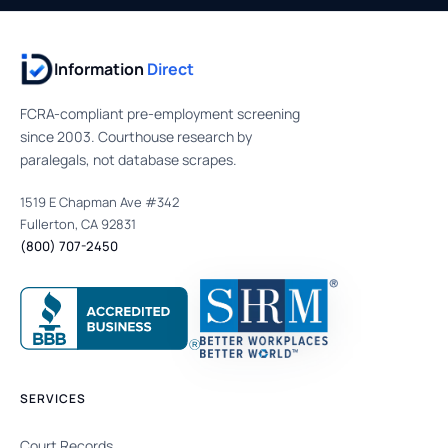
Information
Direct
FCRA-compliant pre-employment screening
since 2003. Courthouse research by
paralegals, not database scrapes.
1519 E Chapman Ave #342
Fullerton, CA 92831
(800) 707-2450
SERVICES
Court Records