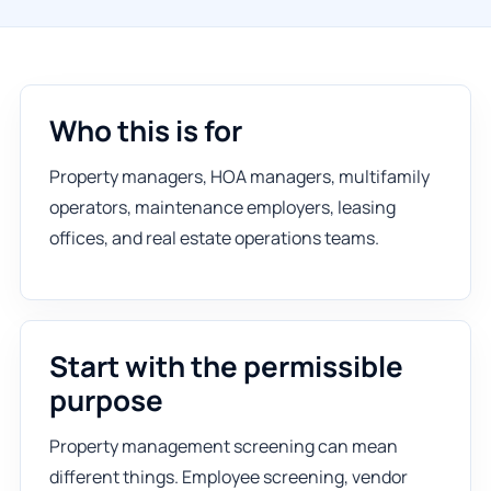
Who this is for
Property managers, HOA managers, multifamily
operators, maintenance employers, leasing
offices, and real estate operations teams.
Start with the permissible
purpose
Property management screening can mean
different things. Employee screening, vendor