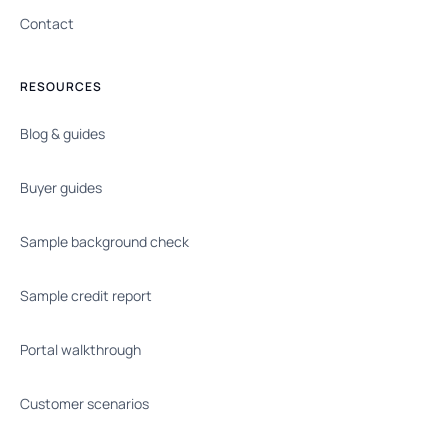
Contact
RESOURCES
Blog & guides
Buyer guides
Sample background check
Sample credit report
Portal walkthrough
Customer scenarios