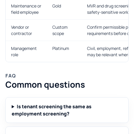
Maintenance or
Gold
MVR and drug screening 
field employee
safety-sensitive work is 
Vendor or
Custom
Confirm permissible pur
contractor
scope
requirements before ord
Management
Platinum
Civil, employment, refer
role
may be relevant where le
FAQ
Common questions
Is tenant screening the same as
employment screening?