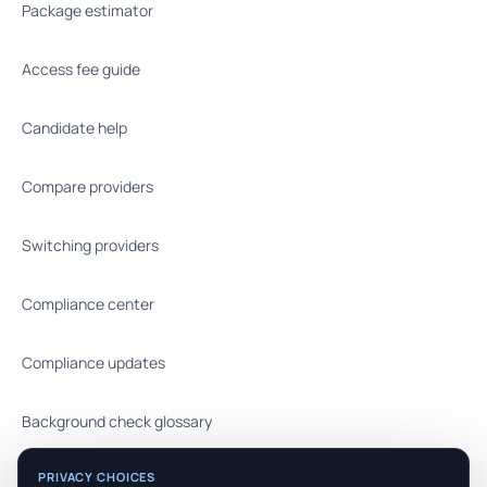
Package estimator
Access fee guide
Candidate help
Compare providers
Switching providers
Compliance center
Compliance updates
Background check glossary
PRIVACY CHOICES
FAQ